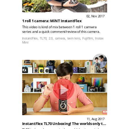
02, Nov 2017
1 roll 1 camera: MiNT InstantFlex
This video is kind of mix between 1 roll 1 camwra
series and a quick comment/review of this camera.
InstantFlex,
TL70,
2.0,
camera,
twin lens,
Fujifilm,
Instax
Mini
11, Aug 2017
InstantFlex TL70 Unboxing! The worlds only twin lens reflex instant camera!