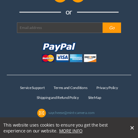
or
Service Support
Terms and Conditions
Privacy Policy
Shipping and Refund Policy
Site Map
saycheese@mint-camera.com
This website uses cookies to ensure you get the best
✕
Copyright © MiNT Camera Limited All Rights Reserved
experience on our website.
MORE INFO