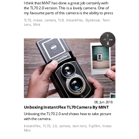
I think that MiNT has done a great job certainly with
the TL70 2.0 version. This is a lovely camera. One of
my favourite parts of this camera is the ability to press
the shutter button, take a photo, walk away and press
TL70,
instax,
camera,
TLR,
InstantFlex,
Slyelessar,
Twin
the button on the side to eject the Instax mini.
Lens,
Mint
08, Jun 2018
Unboxing InstantFlex TL70 Camera By MINT
Unboxing the TL70 2.0 and shows how to take picture
with the camera.
InstantFlex,
TL70,
2.0,
camera,
twin lens,
Fujifilm,
Instax
Mini