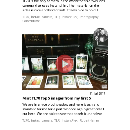
TL70 is the only camera in the world that is a twin lens
camera that uses instant film. The material on the
sides is nice and kind of soft. It feels nice to hold. I
really like the viewfinder, the whole mechanism feels
TL70,
instax,
camera,
TLR,
InstantFlex,
Photography
really well-made!
Concentrate
11, Jul 2017
Mint TL70 Top 5 images from my first 5
We are in a nice bit of shadow and here is ash and
standard for me for a portrait once again great detail
out here. We are able to see that bokeh blur and we
can even see the nice differentiation between her
TL70,
instax,
camera,
TLR,
InstantFlex,
RobertHamm
jeans and the highlights over here.rn rn