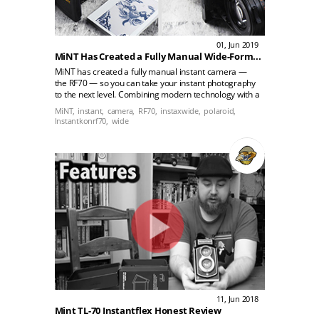
01, Jun 2019
MiNT Has Created a Fully Manual Wide-Format Instant Camera
MiNT has created a fully manual instant camera —
the RF70 — so you can take your instant photography
to the next level. Combining modern technology with a
timeless design, the classic-looking black collapsible
MiNT,
instant,
camera,
RF70,
instaxwide,
polaroid,
camera allows you to control its shutter speed,
Instantkonrf70,
wide
aperture, and focus, giving you much more leeway to
play around with your available lighting.
11, Jun 2018
Mint TL-70 Instantflex Honest Review