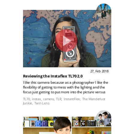
27, Feb 2018
Reviewing the Instaflex TL70 2.0
I like this camera because as a photographer I like the
flexibility of getting to mess with the lighting and the
focus just getting to put more into the picture versus
just like click and you get your picture. This is better for
TL70,
instax,
camera,
TLR,
InstantFlex,
The Wanderlust
people who like the art of photography.
Junkie,
Twin Lens