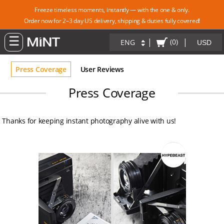
Freeze timeless moments, instantly — with the one & only.
Order now for 2–3 day US delivery, shipping & duties fully covered!
|
|
(0)
ENG
Press Coverage
User Reviews
Press Coverage
Thanks for keeping instant photography alive with us!