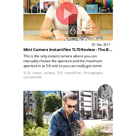
07, Dec 2017
Mint Camera InstantFlex TL70 Review - The Best Instax Mini Camera?
This is the only instant camera where you can
manually choose the aperture and the maximum
aperture is at 5.6 and so you can really get some
beautiful shallow depth of field that just isn't possible
TL70,
instax,
camera,
TLR,
InstantFlex,
Photography
with other instant film cameras. You just don't have
Concentrate
that same sense of control and the result are
beautiful!