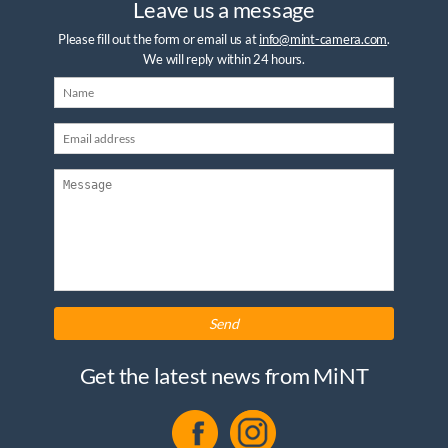
Leave us a message
Please fill out the form or email us at
info@mint-camera.com
.
We will reply within 24 hours.
Send
Get the latest news from MiNT