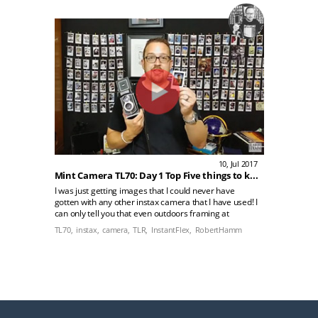
10, Jul 2017
Mint Camera TL70: Day 1 Top Five things to know
I was just getting images that I could never have
gotten with any other instax camera that I have used! I
can only tell you that even outdoors framing at
nighttime using TL70 on the city street was easy!
TL70,
instax,
camera,
TLR,
InstantFlex,
RobertHamm