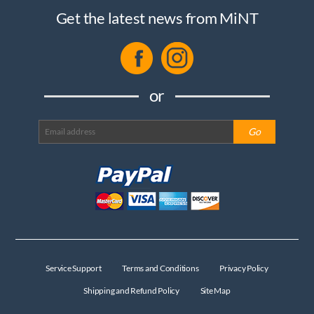
Get the latest news from MiNT
or
Service Support
Terms and Conditions
Privacy Policy
Shipping and Refund Policy
Site Map