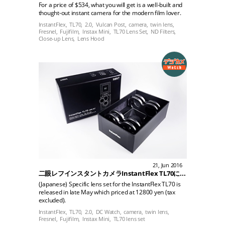
For a price of $534, what you will get is a well-built and
thought-out instant camera for the modern film lover.
InstantFlex,
TL70,
2.0,
Vulcan Post,
camera,
twin lens,
Fresnel,
Fujifilm,
Instax Mini,
TL70 Lens Set,
ND Filters,
Close-up Lens,
Lens Hood
21, Jun 2016
二眼レフインスタントカメラInstantFlex TL70に、専用レンズセットが登場
(Japanese) Specific lens set for the InstantFlex TL70 is
released in late May which priced at 12800 yen (tax
excluded).
InstantFlex,
TL70,
2.0,
DC Watch,
camera,
twin lens,
Fresnel,
Fujifilm,
Instax Mini,
TL70 lens set