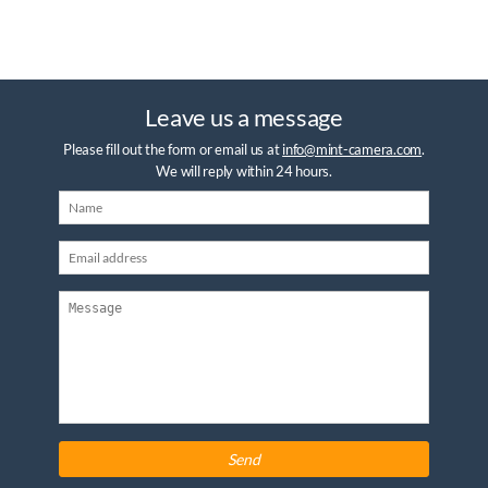
Leave us a message
Please fill out the form or email us at
info@mint-camera.com
.
We will reply within 24 hours.
Send