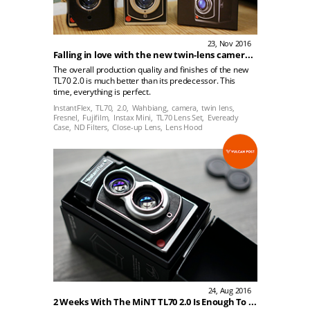
23, Nov 2016
Falling in love with the new twin-lens camera. Nope, I am not talking about the new iPhone 7. (MiNT’s new Instantflex TL70 2.0)
The overall production quality and finishes of the new
TL70 2.0 is much better than its predecessor. This
time, everything is perfect.
InstantFlex,
TL70,
2.0,
Wahbiang,
camera,
twin lens,
Fresnel,
Fujifilm,
Instax Mini,
TL70 Lens Set,
Eveready
Case,
ND Filters,
Close-up Lens,
Lens Hood
24, Aug 2016
2 Weeks With The MiNT TL70 2.0 Is Enough To Convince Me That This Camera Is Instax's Best