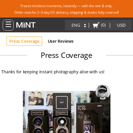
Freeze timeless moments, instantly — with the one & only.
Order now for 2–3 day US delivery, shipping & duties fully covered!
|
|
(0)
ENG
Press Coverage
User Reviews
Press Coverage
Thanks for keeping instant photography alive with us!