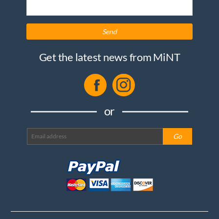
Send
Get the latest news from MiNT
or