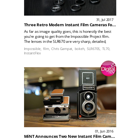
31, Jul 2017
Three Retro Modern Instant Film Cameras For the More Serious Photographer
As far as image quality goes, this is honestly the best
you’re going to get from the Impossible Project film.
The lenses in the SLR670 are very sharp, detailed,
have nice bokeh, and are capable of some really
Impossible,
film,
Chris Gampat,
bokeh,
SLR670S,
TL70,
beautiful images. It truly shows off what the film is
InstantFlex
capable of deliveringrn rn rn rn The Mint InstantFlex
TL70 2.0 includes a brighter finder system and uses
an aperture priority metering system. It’s a TLR and
the camera is just the thing that many photographers
need.
01, Jun 2016
MiNT Announces Two New Instant Film Cameras