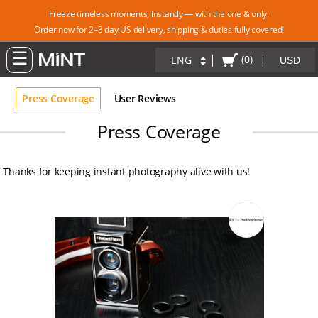
Freeze timeless moments, instantly — with the one & only.
Order now for 2–3 day US delivery, shipping & duties fully covered!
|
|
(0)
ENG
Press Coverage
User Reviews
Press Coverage
Thanks for keeping instant photography alive with us!