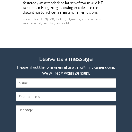
Yesterday we attended the launch of two new MiNT
cameras in Hong Kong, showing that despite the
discontinuation of certain instant film emulsions,
instant film is very much alive and kicking.
InstantFlex,
TL70,
2.0,
bokeh,
digialrev,
camera,
twin
lens,
Fresnel,
Fujifilm,
Instax Mini
Leave us a message
Please fill out the form or email us at
info@mint-camera.com
.
We will reply within 24 hours.