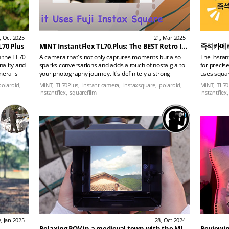
, Oct 2025
21, Mar 2025
L70 Plus
MINT InstantFlex TL70.Plus: The BEST Retro Instant Camera?
즉석카메라의
n the TL70
A camera that's not only captures moments but also
The Instan
onality and
sparks conversations and adds a touch of nostalgia to
for precis
mera is
your photography journey. It's definitely a strong
uses squar
with its
contender!
detailed i
polaroid,
MiNT,
TL70Plus,
instant camera,
instaxsquare,
polaroid,
MiNT,
TL70
ing the
Instantflex,
squarefilm
Instantflex,
is daily
an with
, Jan 2025
28, Oct 2024
Relaxing POV in a medieval town with the MINT TL70 PLUS