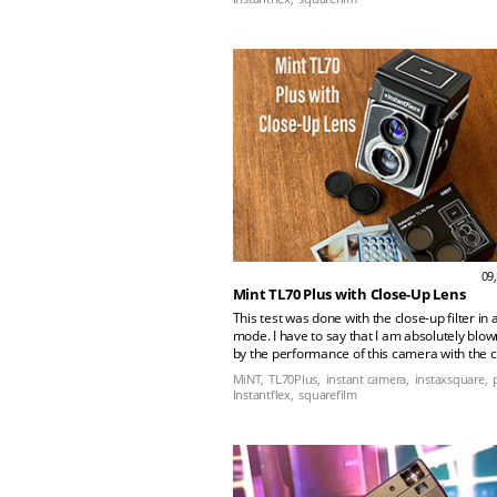
arsenal forever.”rn rn rn rn
09
Mint TL70 Plus with Close-Up Lens
This test was done with the close-up filter in 
mode. I have to say that I am absolutely blo
by the performance of this camera with the 
lens at these apertures. The level of detail in
MiNT,
TL70Plus,
instant camera,
instaxsquare,
shows that this lens comfortably out resolves
Instantflex,
squarefilm
capability of the film.