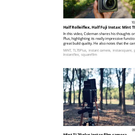
10
Half Rolleiflex, Half Fuji Instax: Mint T
In this video, Coleman shares his thoughts o
Plus, highlighting its really impressive functi
great build quality. He also notes that the ca
easy to use and ideal for capturing moments 
MiNT,
TL70Plus,
instant camera,
instaxsquare,
unique features. He shares his experience us
Instantflex,
squarefilm
viewfinder during street photography and in h
life. Check out all the photos taken by Colem
the TL70 Plus.
09
Mint TL70 plus instax film camera