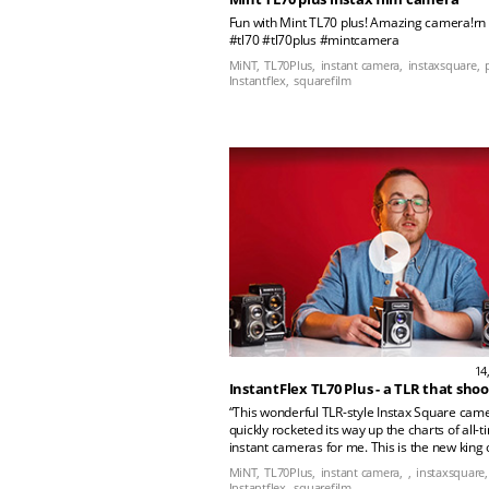
Fun with Mint TL70 plus! Amazing camera!rn
#tl70 #tl70plus #mintcamera
MiNT,
TL70Plus,
instant camera,
instaxsquare,
Instantflex,
squarefilm
14
“This wonderful TLR-style Instax Square cam
quickly rocketed its way up the charts of all-t
instant cameras for me. This is the new king 
Square cameras! In this episode we dive into 
MiNT,
TL70Plus,
instant camera,
,
instaxsquare,
future classic and why it's earned its place i
Instantflex,
squarefilm