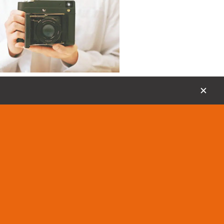
18, Dec 2020
the Manual Instant Camera We Need
✕
 SF70 keeps all the things we love about
meras and then takes things up a notch.
is by including manual controls for
shutter speeds, and manual focus.
grapher,
MiNT,
instant camera,
SF70,
e,
polaroid,
Instantkonsf70,
square
test news from MiNT