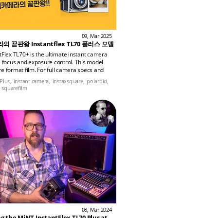
09, Mar 2025
 끝판왕 Instantflex TL70 플러스 모델
tFlex TL70+ is the ultimate instant camera
e focus and exposure control. This model
e format film. For full camera specs and
nsights, check out the AllyCamera blog!
Plus,
instant camera,
instaxsquare,
polaroid,
squarefilm
08, Mar 2024
Reviewing the MiNT InstantFlex TL70 Plus at the Military Aviation Museum