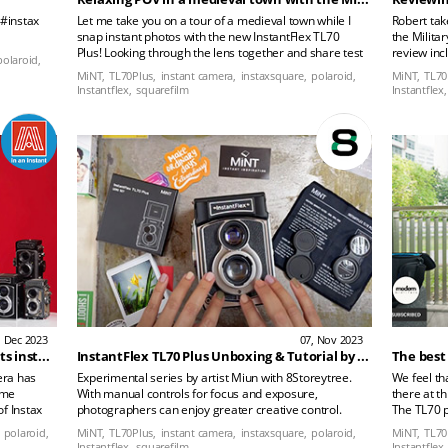
 #instax
Let me take you on a tour of a medieval town while I
Robert tak
snap instant photos with the new InstantFlex TL70
the Milita
Plus! Looking through the lens together and share test
review inc
polaroid,
shots with you all.
how the ca
MiNT,
TL70Plus,
instant camera,
instaxsquare,
polaroid,
MiNT,
TL70
Instantflex,
squarefilm
Instantflex,
, Dec 2023
07, Nov 2023
InstantFlex TL70 Plus - a TLR that shoots instant film, the new king of Instax Square
InstantFlex TL70 Plus Unboxing & Tutorial by artist Miun
The best
era has
Experimental series by artist Miun with 8Storeytree.
We feel th
ime
With manual controls for focus and exposure,
there at th
of Instax
photographers can enjoy greater creative control.
The TL70 p
this
Experience the perfect blend of vintage aesthetics and
TL70 Insta
polaroid,
MiNT,
TL70Plus,
instant camera,
instaxsquare,
polaroid,
MiNT,
TL70
n my
modern features in this unique camera that bridges
released a
Instantflex,
squarefilm
Instantflex,