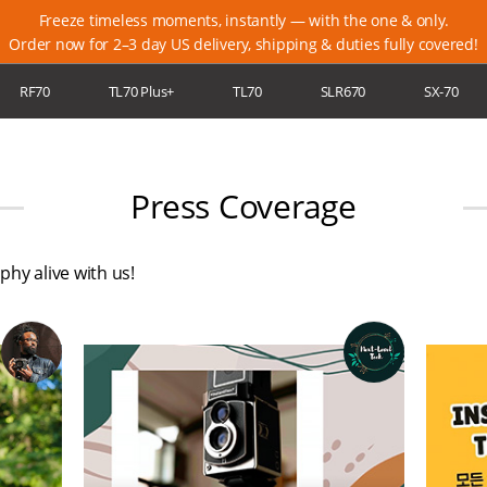
Freeze timeless moments, instantly — with the one & only.
Order now for 2–3 day US delivery, shipping & duties fully covered!
RF70
TL70 Plus+
TL70
SLR670
SX-70
ort
Newsletter
Locations
Blog
Membership
Warranty
Press Coverage
hy alive with us!