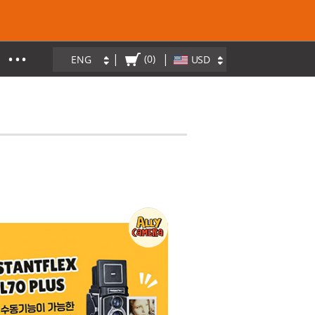
• • •
|
|
(0)
ENG
USD