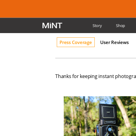
Story
Shop
Reviews
Supp
Press Coverage
User Reviews
Thanks for keeping instant photograp