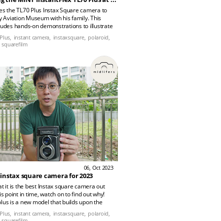
es the TL70 Plus Instax Square camera to
ry Aviation Museum with his family. This
ludes hands-on demonstrations to illustrate
mera performs in different settings.
Plus,
instant camera,
instaxsquare,
polaroid,
squarefilm
06, Oct 2023
 instax square camera for 2023
at it is the best Instax square camera out
is point in time, watch on to find out why!
lus is a new model that builds upon the
x Mini TLR camera which they have
Plus,
instant camera,
instaxsquare,
polaroid,
 few years back. It has updated lenses,
squarefilm