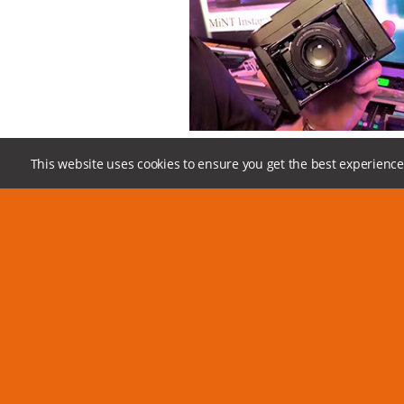
24
This website uses cookies to ensure you get the best experience
Look at the camera controls, go over the excit
in flash and off-camera flash options, and ho
the best out of the SF70.
MiNT,
instant camera,
SF70,
instaxsquare,
polar
Instantkonsf70,
square
Leave us 
Please fill out the form or email 