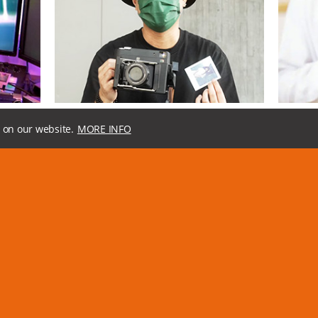
, Feb 2022
08, Jan 2022
InstantKon SF70 EP1: First Look, Camera Control Tour, and Off Camera Flash Sync Demo
Hands on Experience With InstantKon SF70
SF70 Is 
 on our website.
MORE INFO
ing built-
[中文] Mint camera gives a really good experience to
InstantKon
w to get
users who are looking for more professional instant
instant ca
film images. You could adjust both aperture and
They do th
shutter speed manually.
aperture, 
oid,
MiNT,
instant camera,
SF70,
instaxsquare,
polaroid,
The Phoblo
Instantkonsf70,
square
instaxsquar
Loading the next set of
articles...
a message
Get the la
us at
info@mint-camera.com
.