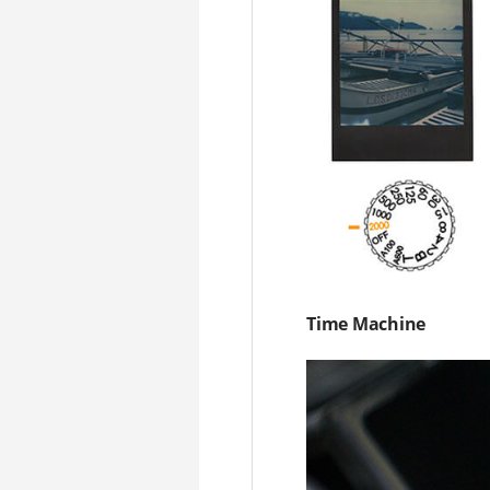
Time Machine