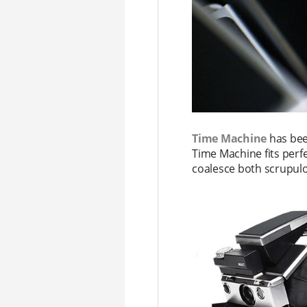
Time Machine
has been
Time Machine fits perfe
coalesce both scrupul