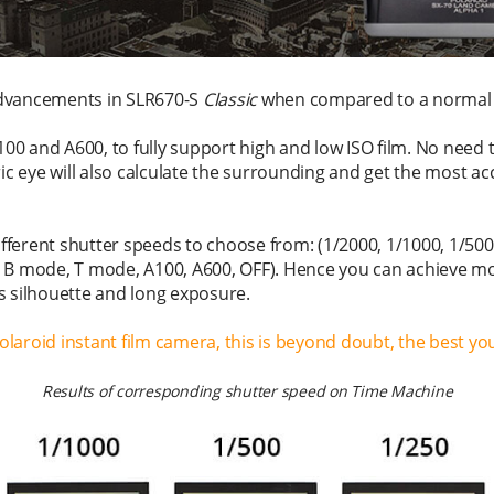
dvancements in SLR670-S
Classic
when compared to a normal 
100 and A600, to fully support high and low ISO film. No need 
ric eye will also calculate the surrounding and get the most 
ifferent shutter speeds to choose from: (1/2000, 1/1000, 1/500,
1/2, B mode, T mode, A100, A600, OFF). Hence you can achieve m
s silhouette and long exposure.
Polaroid instant film camera, this is beyond doubt, the best you
Results of corresponding shutter speed on Time Machine