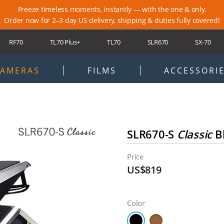
Freeze timeless moments, instantly — with the one & only.
Order now for 2–3 day US delivery, shipping & duties fully covered!
RF70
TL70 Plus+
TL70
SLR670
SX-70
ort
Newsletter
Locations
Blog
Membership
Warranty
AMERAS
FILMS
ACCESSORI
SLR670-S
Classic
B
Price
US$819
Color