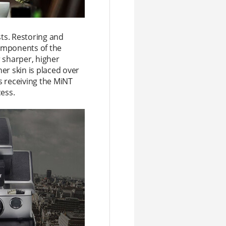
sts. Restoring and
components of the
 sharper, higher
er skin is placed over
s receiving the MiNT
cess.