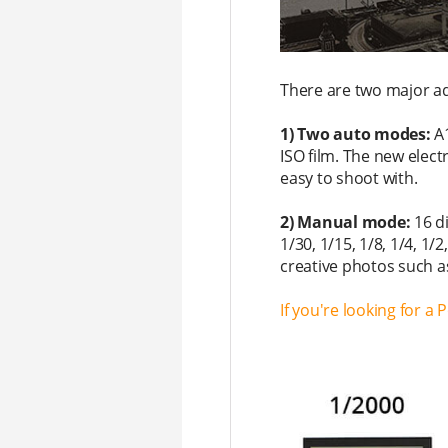
There are two major a
1) Two auto modes:
A
ISO film. The new elect
easy to shoot with.
2) Manual mode:
16 d
1/30, 1/15, 1/8, 1/4, 
creative photos such a
If you're looking for a 