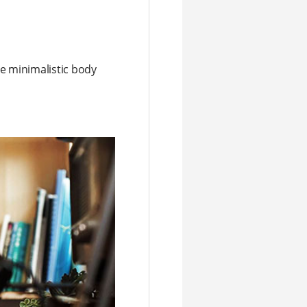
he minimalistic body