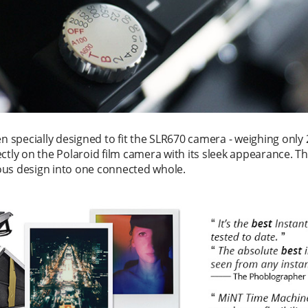
 specially designed to fit the SLR670 camera - weighing only 2
ctly on the Polaroid film camera with its sleek appearance. T
ous design into one connected whole.