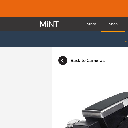
Story
Shop
Reviews
Supp
C
Back to Cameras