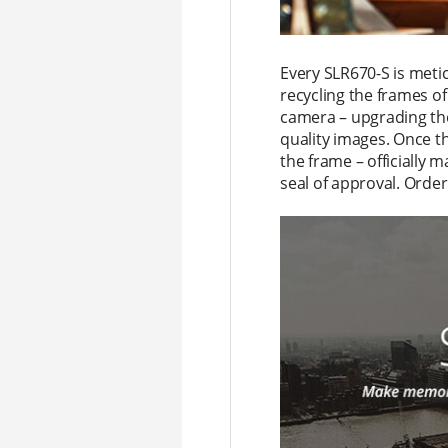
Every SLR670-S is meti
recycling the frames o
camera – upgrading th
quality images. Once t
the frame – officially 
seal of approval. Order