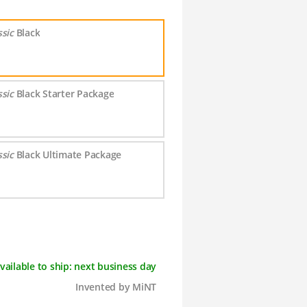
ssic
Black
ssic
Black Starter Package
ssic
Black Ultimate Package
vailable to ship: next business day
Invented by MiNT