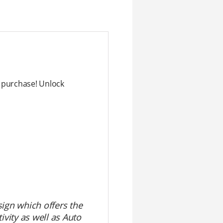
purchase! Unlock
sign which offers the
ivity as well as Auto