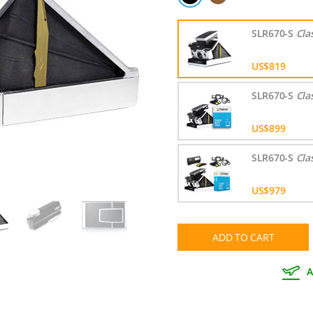
SLR670-S
Cla
US$819
SLR670-S
Cla
US$899
SLR670-S
Cla
US$979
ADD TO CART
A