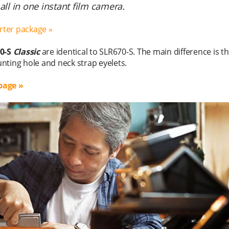
ll in one instant film camera.
arter package »
0-S
Classic
are identical to SLR670-S. The main difference is t
nting hole and neck strap eyelets.
page »