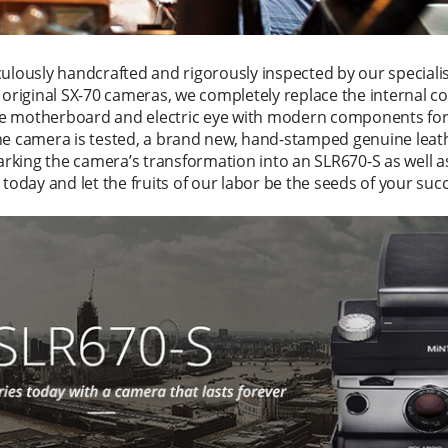
culously handcrafted and rigorously inspected by our speciali
f original SX-70 cameras, we completely replace the internal 
e motherboard and electric eye with modern components for
he camera is tested, a brand new, hand-stamped genuine leath
marking the camera’s transformation into an SLR670-S as well a
 today and let the fruits of our labor be the seeds of your suc