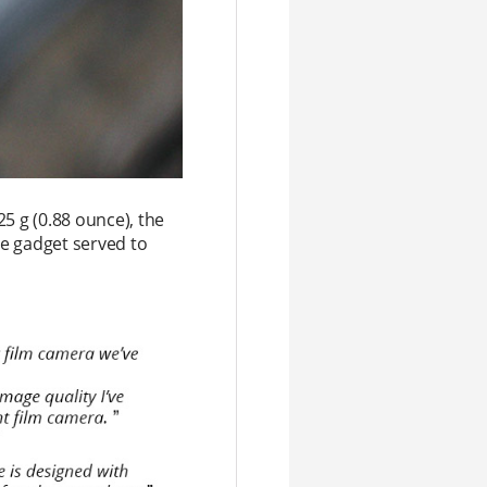
5 g (0.88 ounce), the
he gadget served to