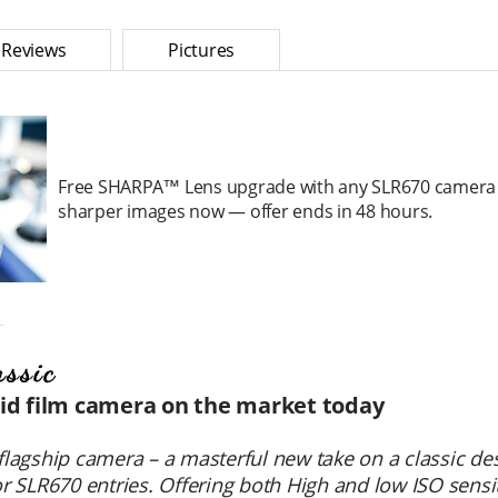
Reviews
Pictures
Free SHARPA™ Lens upgrade with any SLR670 camera 
sharper images now — offer ends in 48 hours.
＿
oid film camera on the market today
flagship camera – a masterful new take on a classic de
or SLR670 entries. Offering both High and low ISO sensit