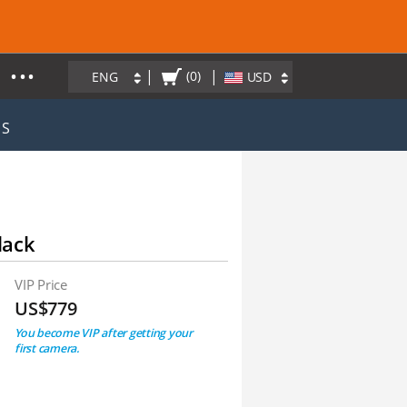
• • •
|
|
(0)
ENG
USD
ES
lack
VIP Price
US$779
You become VIP after getting your
first camera.