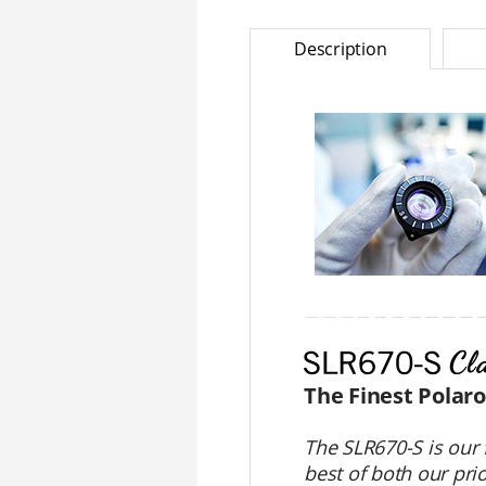
Description
＿＿＿＿＿＿＿＿＿＿
The Finest Polar
The SLR670-S is our 
best of both our pri