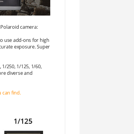
Polaroid camera:
to use add-ons for high
accurate exposure. Super
 1/250, 1/125, 1/60,
ore diverse and
 can find.