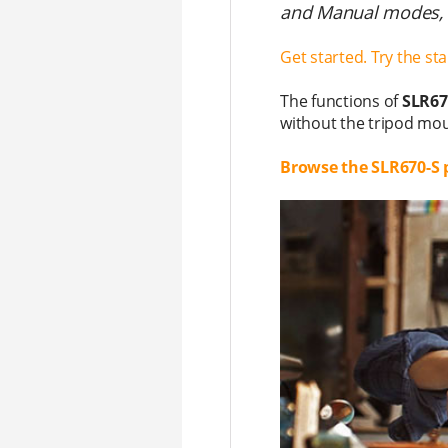
and Manual modes, a
Get started. Try the st
The functions of
SLR67
without the tripod mou
Browse the SLR670-S 